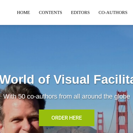
HOME
CONTENTS
EDITORS
CO-AUTHORS
World of Visual Facilit
With 50 co-authors from all around the globe
ORDER HERE