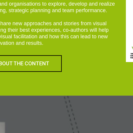
s and organisations to explore, develop and realize
ning, strategic planning and team performance.
share new approaches and stories from visual
ring their best experiences, co-authors will help
ual facilitation and how this can lead to new
vation and results.
BOUT THE CONTENT