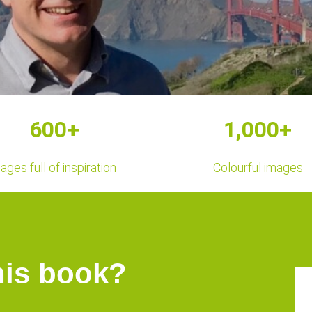
600+
1,000+
ages full of inspiration
Colourful images
his book?