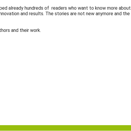
 helped already hundreds of readers who want to know more about
, innovation and results. The stories are not new anymore and the
hors and their work.