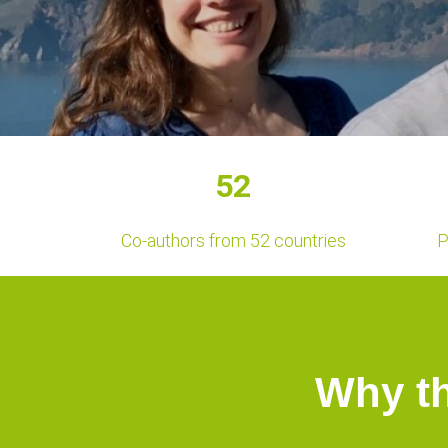
52
Co-authors from 52 countries
P
Why t