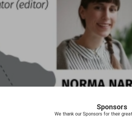
Sponsors
We thank our Sponsors for their great