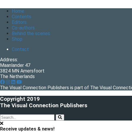
Home
Contents
Editors
Co-authors
Behind the scenes
Shop
Contact
Address:
Maanlander 47
3824 MN Amersfoort
The Netherlands
The Visual Connection Publishers is part of The Visual Connec
Copyright 2019
The Visual Connection Publishers
Receive updates & news!