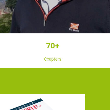
70+
Chapters