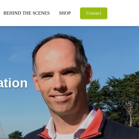
BEHIND THE SCENES
SHOP
Contact
ation