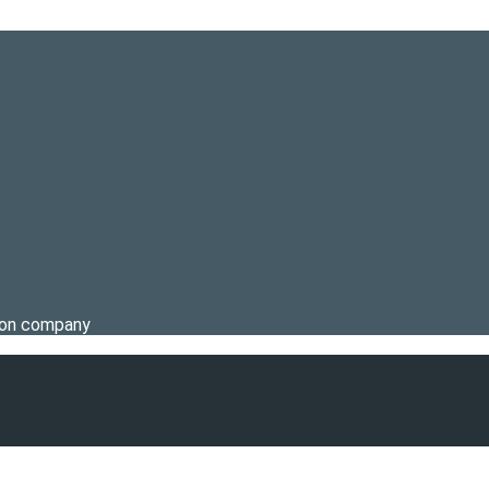
tion company