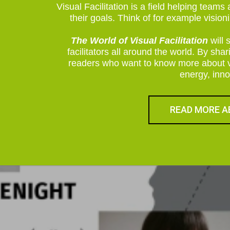
Visual Facilitation is a field helping team
their goals. Think of for example visio
The World of Visual Facilitation
will 
facilitators all around the world. By sha
readers who want to know more about vis
energy, inno
READ MORE A