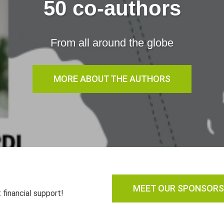
50 co-authors
From all around the globe
MORE ABOUT THE AUTHORS
MEET OUR SPONSORS
 financial support!