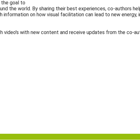
h the goal to
around the world. By sharing their best experiences, co-authors
pth information on how visual facilitation can lead to new energy
h video's with new content and receive updates from the co-aut