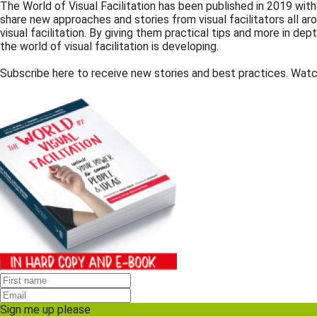
The World of Visual Facilitation has been published in 2019 wit
share new approaches and stories from visual facilitators all 
visual facilitation. By giving them practical tips and more in de
the world of visual facilitation is developing.
Subscribe here to receive new stories and best practices. Watc
Sign me up please